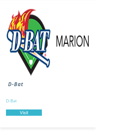
D-Bat
D-Bat
Visit