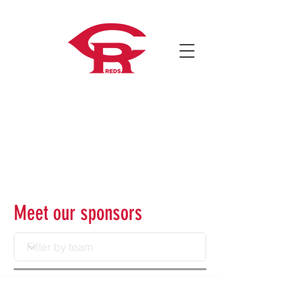
Meet our sponsors