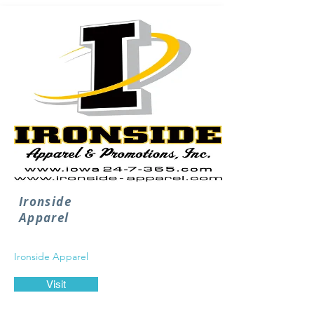
Ironside
Apparel
Ironside Apparel
Visit