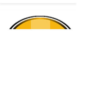
Torrance
Torrance
Visit