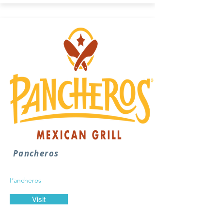
Pancheros
Pancheros
Visit