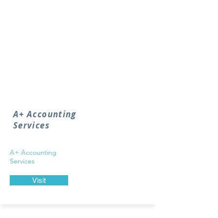
A+ Accounting
Services
A+ Accounting
Services
Visit