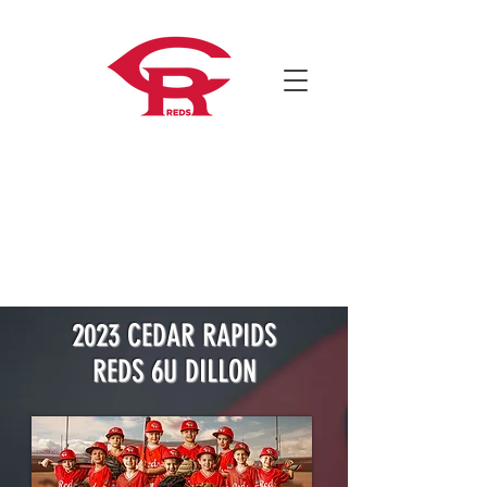
2023 CEDAR RAPIDS
REDS 6U DILLON