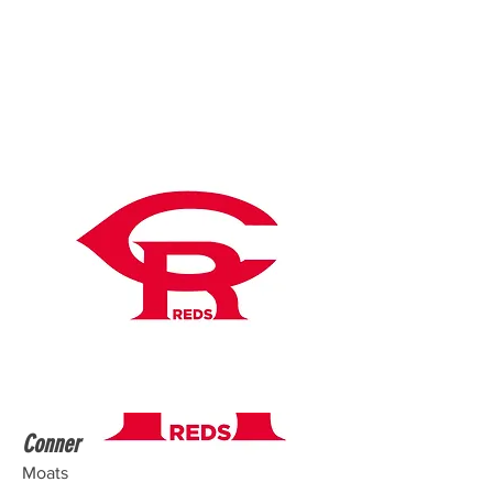
Conner
Moats