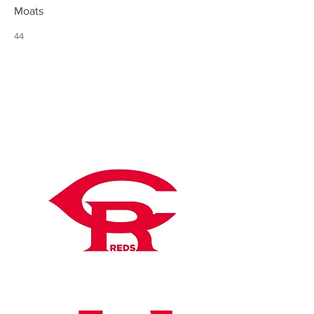
Moats
44