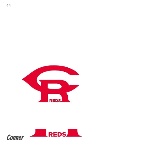
44
Conner