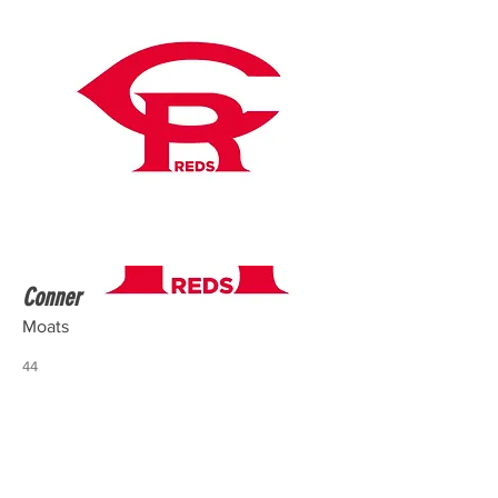
Conner
Moats
44