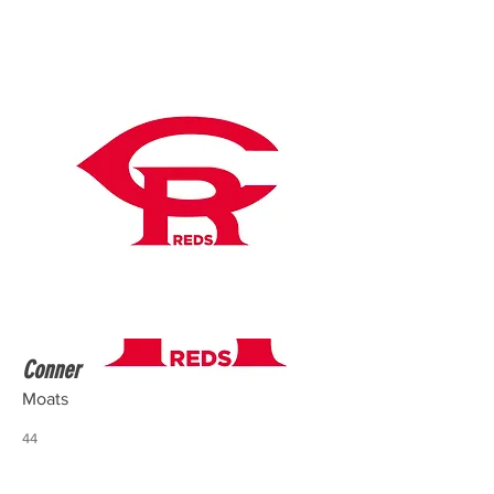
Conner
Moats
44