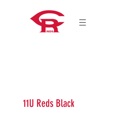
11U Reds Black