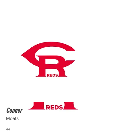
Conner
Moats
44