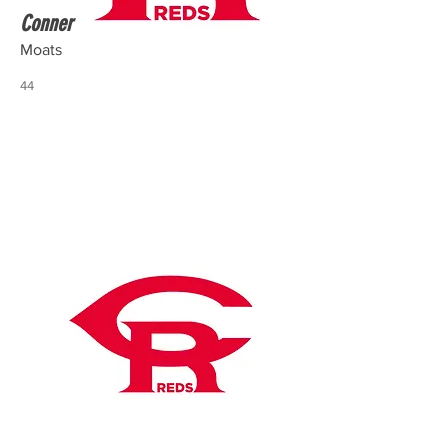
Conner
Moats
44