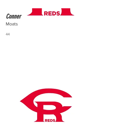
Conner
Moats
44