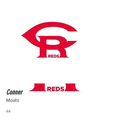
Conner
Moats
44